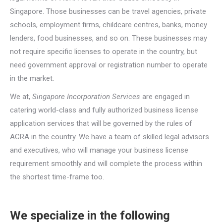
Singapore. Those businesses can be travel agencies, private
schools, employment firms, childcare centres, banks, money
lenders, food businesses, and so on. These businesses may
not require specific licenses to operate in the country, but
need government approval or registration number to operate
in the market.
We at,
Singapore Incorporation Services
are engaged in
catering world-class and fully authorized business license
application services that will be governed by the rules of
ACRA in the country. We have a team of skilled legal advisors
and executives, who will manage your business license
requirement smoothly and will complete the process within
the shortest time-frame too.
We specialize in the following