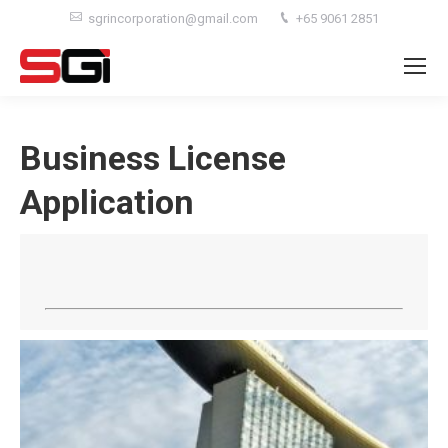
sgrincorporation@gmail.com
+65 9061 2851
Business License
Application