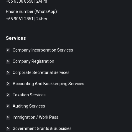
+65 6336 8558 | 24Hrs
Phone number (WhatsApp):
+65 9061 2851 | 24Hrs
Services
Company Incorporation Services
Company Registration
Corporate Secretarial Services
Accounting And Bookkeeping Services
Taxation Services
Auditing Services
Immigration / Work Pass
Government Grants & Subsidies