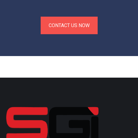
CONTACT US NOW