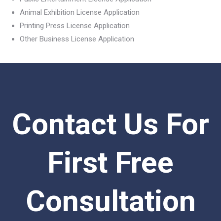
Animal Exhibition License Application
Printing Press License Application
Other Business License Application
Contact Us For
First Free
Consultation