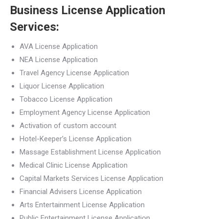
Business License Application
Services:
AVA License Application
NEA License Application
Travel Agency License Application
Liquor License Application
Tobacco License Application
Employment Agency License Application
Activation of custom account
Hotel-Keeper’s License Application
Massage Establishment License Application
Medical Clinic License Application
Capital Markets Services License Application
Financial Advisers License Application
Arts Entertainment License Application
Public Entertainment License Application