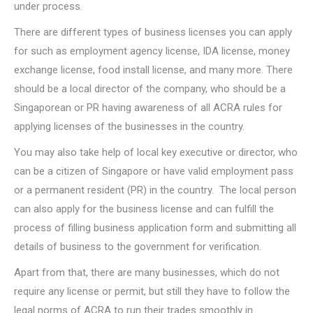
under process.
There are different types of business licenses you can apply
for such as employment agency license, IDA license, money
exchange license, food install license, and many more. There
should be a local director of the company, who should be a
Singaporean or PR having awareness of all ACRA rules for
applying licenses of the businesses in the country.
You may also take help of local key executive or director, who
can be a citizen of Singapore or have valid employment pass
or a permanent resident (PR) in the country. The local person
can also apply for the business license and can fulfill the
process of filling business application form and submitting all
details of business to the government for verification.
Apart from that, there are many businesses, which do not
require any license or permit, but still they have to follow the
legal norms of ACRA to run their trades smoothly in