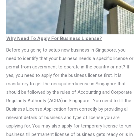
Why Need To Apply For Business License?
Before you going to setup new business in Singapore, you
need to identify that your business needs a specific license or
permit from government to operate in the country or not? If
yes, you need to apply for the business license first. It is
mandatory to get the occupation license in Singapore that
should be followed by the rules of Accounting and Corporate
Regularity Authority (ACRA) in Singapore. You need to fill the
Business License Application form correctly by providing all
relevant details of business and type of license you are
applying for. You may also apply for temporary license to run
business till permanent license of business gets ready or is in