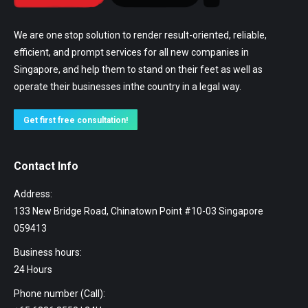
We are one stop solution to render result-oriented, reliable,
efficient, and prompt services for all new companies in
Singapore, and help them to stand on their feet as well as
operate their businesses inthe country in a legal way.
Get first free consultation!
Contact Info
Address:
133 New Bridge Road, Chinatown Point #10-03 Singapore
059413
Business hours:
24 Hours
Phone number (Call):