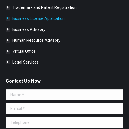
Trademark and Patent Registration
Business License Application
Business Advisory
Human Resource Advisory
Virtual Office
Legal Services
Contact Us Now
Name *
E-mail *
Telephone