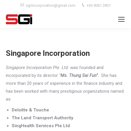
sgrincorporation@gmail.com
+65 9061 2851
Singapore Incorporation
Singapore Incorporation Pte. Ltd.
was founded and
incorporated by its director
“
Ms. Thung Sai Fun”
.
She has
more than 20 years of experience in the finance industry and
has been worked with many prestigious organizations named
as:
Deloitte & Touche
The Land Transport Authority
SingHealth Services Pte Ltd