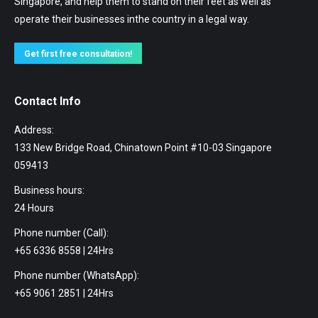
Singapore, and help them to stand on their feet as well as
operate their businesses inthe country in a legal way.
Get first free consultation!
Contact Info
Address:
133 New Bridge Road, Chinatown Point #10-03 Singapore
059413
Business hours:
24 Hours
Phone number (Call):
+65 6336 8558 | 24Hrs
Phone number (WhatsApp):
+65 9061 2851 | 24Hrs