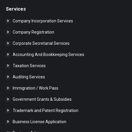
Services
Company Incorporation Services
Company Registration
Corporate Secretarial Services
Accounting And Bookkeeping Services
Taxation Services
Auditing Services
Immigration / Work Pass
Government Grants & Subsidies
Trademark and Patent Registration
Business License Application