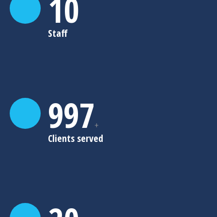
10
Staff
999
+
Clients served