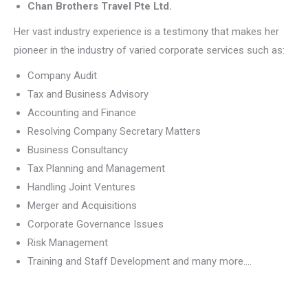
Chan Brothers Travel Pte Ltd.
Her vast industry experience is a testimony that makes her
pioneer in the industry of varied corporate services such as:
Company Audit
Tax and Business Advisory
Accounting and Finance
Resolving Company Secretary Matters
Business Consultancy
Tax Planning and Management
Handling Joint Ventures
Merger and Acquisitions
Corporate Governance Issues
Risk Management
Training and Staff Development and many more….