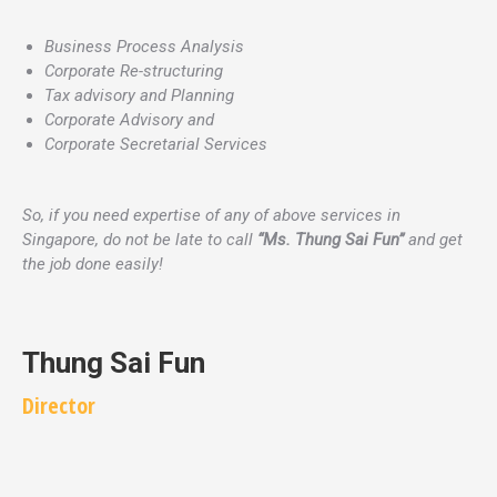
Business Process Analysis
Corporate Re-structuring
Tax advisory and Planning
Corporate Advisory and
Corporate Secretarial Services
So, if you need expertise of any of above services in
Singapore, do not be late to call
“Ms. Thung Sai Fun”
and get
the job done easily!
Thung Sai Fun
Director