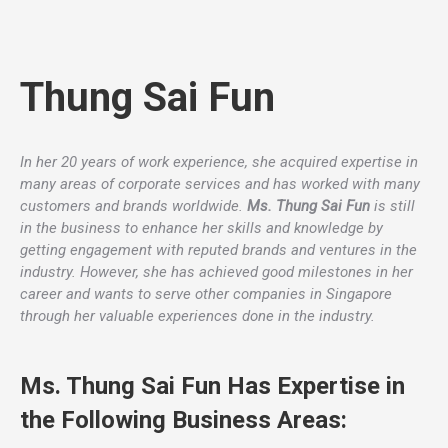
Thung Sai Fun
In her 20 years of work experience, she acquired expertise in
many areas of corporate services and has worked with many
customers and brands worldwide.
Ms. Thung Sai Fun
is still
in the business to enhance her skills and knowledge by
getting engagement with reputed brands and ventures in the
industry. However, she has achieved good milestones in her
career and wants to serve other companies in Singapore
through her valuable experiences done in the industry.
Ms. Thung Sai Fun Has Expertise in
the Following Business Areas: