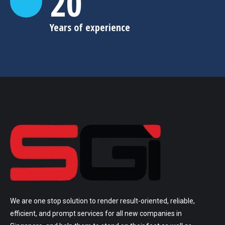
20
Years of experience
We are one stop solution to render result-oriented, reliable,
efficient, and prompt services for all new companies in