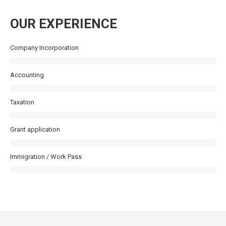
OUR EXPERIENCE
Company Incorporation
Accounting
Taxation
Grant application
Immigration / Work Pass