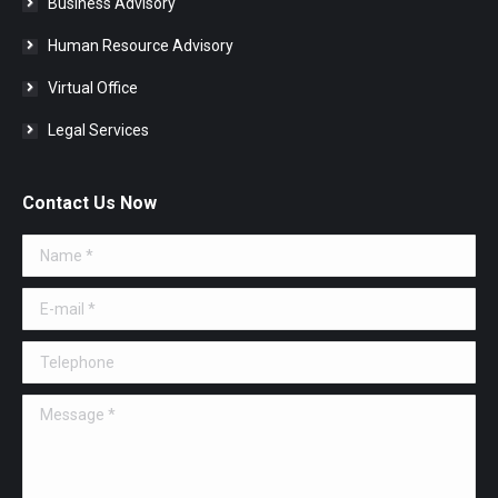
Business Advisory
Human Resource Advisory
Virtual Office
Legal Services
Contact Us Now
Name *
E-mail *
Telephone
Message *